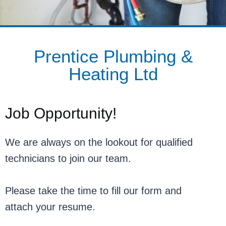
Prentice Plumbing &
Heating Ltd
Job Opportunity!
We are always on the lookout for qualified
technicians to join our team.
Please take the time to fill our form and
attach your resume.