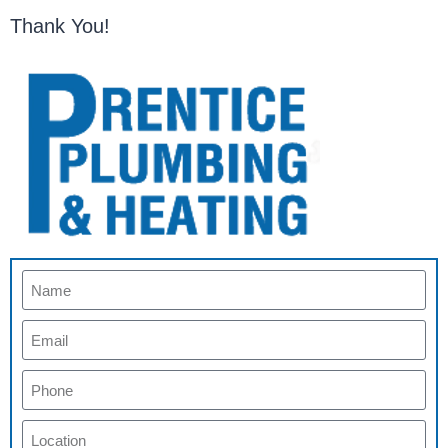
Thank You!