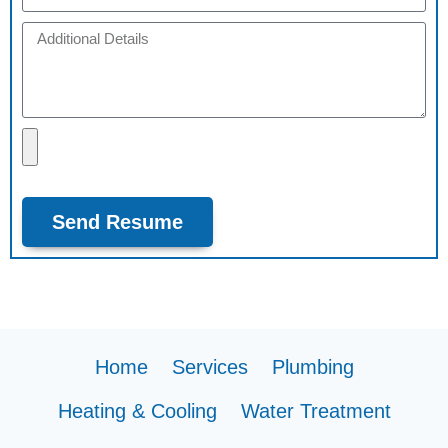
Send Resume
Home
Services
Plumbing
Heating & Cooling
Water Treatment