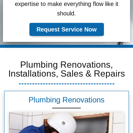
expertise to make everything flow like it
should.
Request Service Now
Plumbing Renovations,
Installations, Sales & Repairs
Plumbing Renovations