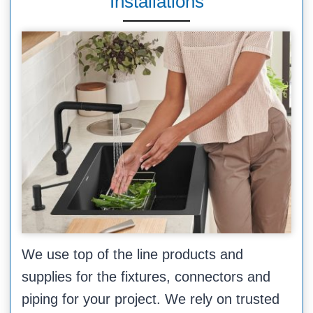
Installations
We use top of the line products and
supplies for the fixtures, connectors and
piping for your project. We rely on trusted