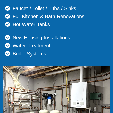
Faucet / Toilet / Tubs / Sinks
Full Kitchen & Bath Renovations
Hot Water Tanks
New Housing Installations
Water Treatment
Boiler Systems