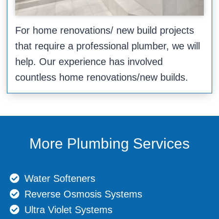
For home renovations/ new build projects
that require a professional plumber, we will
help. Our experience has involved
countless home renovations/new builds.
More Plumbing Services
Water Softeners
Reverse Osmosis Systems
Ultra Violet Systems