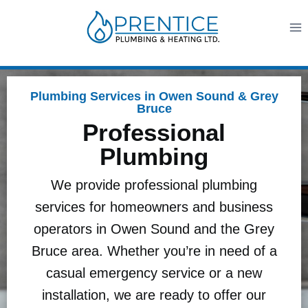
Plumbing Services in Owen Sound & Grey
Bruce
Professional
Plumbing
We provide professional plumbing
services for homeowners and business
operators in Owen Sound and the Grey
Bruce area. Whether you’re in need of a
casual emergency service or a new
installation, we are ready to offer our