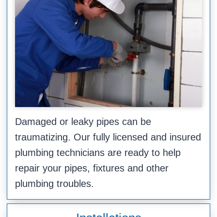
Damaged or leaky pipes can be
traumatizing. Our fully licensed and insured
plumbing technicians are ready to help
repair your pipes, fixtures and other
plumbing troubles.