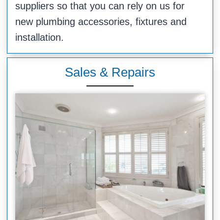
suppliers so that you can rely on us for
new plumbing accessories, fixtures and
installation.
Sales & Repairs