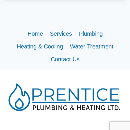
Home
Services
Plumbing
Heating & Cooling
Water Treatment
Contact Us