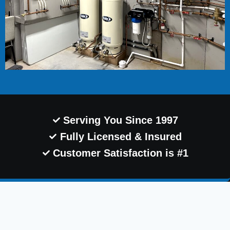
Serving You Since 1997
Fully Licensed & Insured
Customer Satisfaction is #1