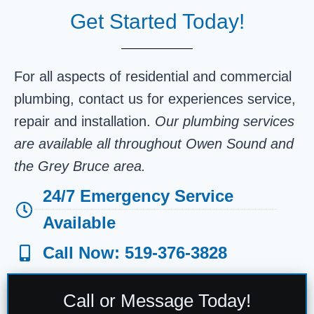
Get Started Today!
For all aspects of residential and commercial
plumbing, contact us for experiences service,
repair and installation.
Our plumbing services
are available all throughout Owen Sound and
the Grey Bruce area.
24/7 Emergency Service
Available
Call Now: 519-376-3828
Call or Message Today!